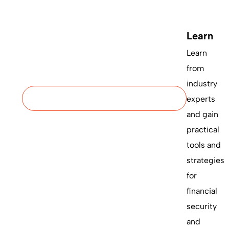
Learn
Learn
from
industry
experts
and gain
practical
tools and
strategies
for
financial
security
and