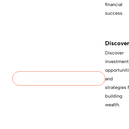
financial
success.
Discove
Discover
investment
opportunit
and
strategies 
building
wealth.