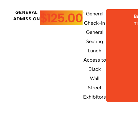
GENERAL
$125.00
General
B
ADMISSION
Check-in
T
General
Seating
Lunch
Access to
Black
Wall
Street
Exhibitors