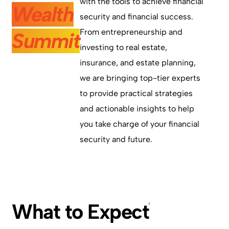
with the tools to achieve financial
Wealth
security and financial success.
From entrepreneurship and
Summit
investing to real estate,
insurance, and estate planning,
we are bringing top-tier experts
to provide practical strategies
and actionable insights to help
you take charge of your financial
security and future.
What to Expect