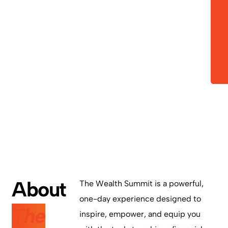
Bowie,
MD 20715
Martin
Luther
King Jr.
Center
About
The Wealth Summit is a powerful,
one-day experience designed to
The
inspire, empower, and equip you