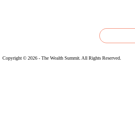
questions,
please email
wealthsummit2025@gmail.com
Copyright © 2026 - The Wealth Summit. All Rights Reserved.