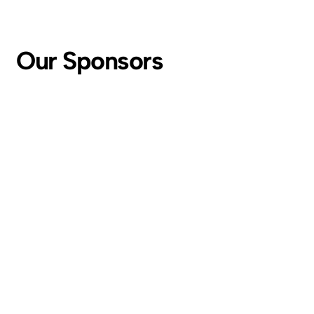
Our Sponsors
For inquiries and all summit