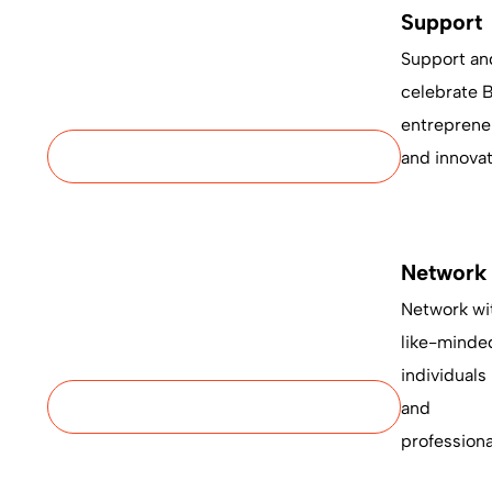
Support
Support an
celebrate 
entreprene
and innovat
Network
Network wi
like-minde
individuals
and
professiona