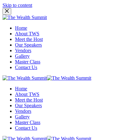
Skip to content
Home
About TWS
Meet the Host
Our Speakers
Vendors
Gallery
Master Class
Contact Us
Home
About TWS
Meet the Host
Our Speakers
Vendors
Gallery
Master Class
Contact Us