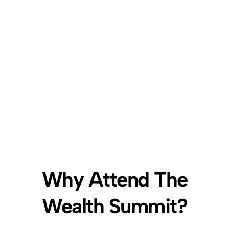
Explor
Black
vendo
Wall
their 
Street
produc
servic
Why Attend The
Wealth Summit?